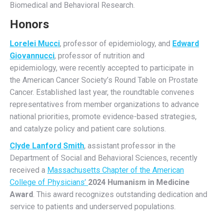
Biomedical and Behavioral Research.
Honors
Lorelei Mucci
, professor of epidemiology, and
Edward
Giovannucci
, professor of nutrition and
epidemiology, were recently accepted to participate in
the American Cancer Society’s Round Table on Prostate
Cancer. Established last year, the roundtable convenes
representatives from member organizations to advance
national priorities, promote evidence-based strategies,
and catalyze policy and patient care solutions.
Clyde Lanford Smith
, assistant professor in the
Department of Social and Behavioral Sciences, recently
received a
Massachusetts Chapter of the American
College of Physicians’
2024 Humanism in Medicine
Award
. This award recognizes outstanding dedication and
service to patients and underserved populations.