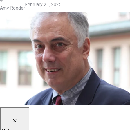
By
February 21, 2025
Amy Roeder