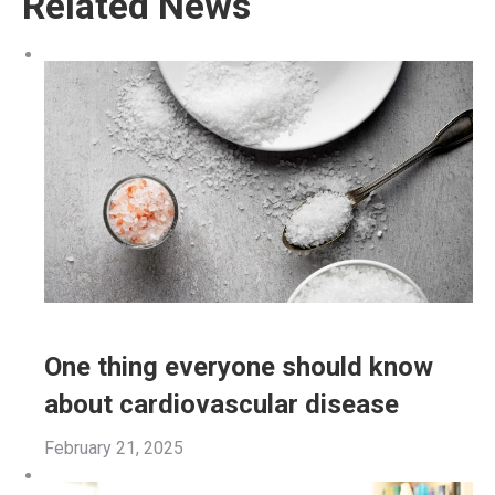
Related News
One thing everyone should know
about cardiovascular disease
February 21, 2025