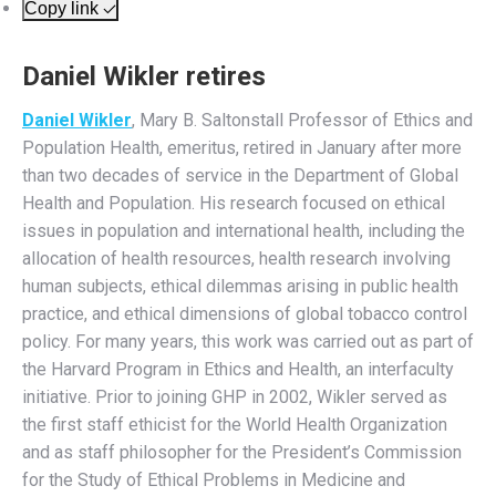
Copy link
Daniel Wikler retires
Daniel Wikler
, Mary B. Saltonstall Professor of Ethics and
Population Health, emeritus, retired in January after more
than two decades of service in the Department of Global
Health and Population. His research focused on ethical
issues in population and international health, including the
allocation of health resources, health research involving
human subjects, ethical dilemmas arising in public health
practice, and ethical dimensions of global tobacco control
policy. For many years, this work was carried out as part of
the Harvard Program in Ethics and Health, an interfaculty
initiative. Prior to joining GHP in 2002, Wikler served as
the first staff ethicist for the World Health Organization
and as staff philosopher for the President’s Commission
for the Study of Ethical Problems in Medicine and