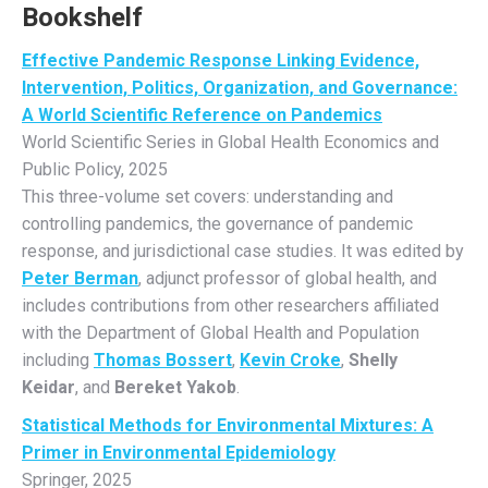
Bookshelf
Effective Pandemic Response Linking Evidence,
Intervention, Politics, Organization, and Governance:
A World Scientific Reference on Pandemics
World Scientific Series in Global Health Economics and
Public Policy, 2025
This three-volume set covers: understanding and
controlling pandemics, the governance of pandemic
response, and jurisdictional case studies. It was edited by
Peter Berman
, adjunct professor of global health, and
includes contributions from other researchers affiliated
with the Department of Global Health and Population
including
Thomas Bossert
,
Kevin Croke
,
Shelly
Keidar
, and
Bereket Yakob
.
Statistical Methods for Environmental Mixtures: A
Primer in Environmental Epidemiology
Springer, 2025