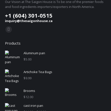
Our Vision at The Saigon House is To be one of the premier foods
and food ingredients importers/exporters in North America.
+1 (604) 301-0515
inquiry@thesaigonhouse.ca
Find us on:
Instagram
page
Products
opens
in
Aluminum pan
new
$
5.00
window
Artichoke Tea Bags
$
9.99
Brooms
$
12.00
cast iron pan