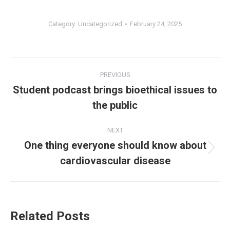
Category:
Uncategorized
February 24, 2025
Post
PREVIOUS
navigation
Student podcast brings bioethical issues to
Previous
the public
post:
NEXT
One thing everyone should know about
Next
cardiovascular disease
post:
Related Posts