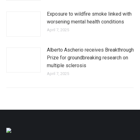
Exposure to wildfire smoke linked with
worsening mental health conditions
April 7, 2025
Alberto Ascherio receives Breakthrough
Prize for groundbreaking research on
multiple sclerosis
April 7, 2025