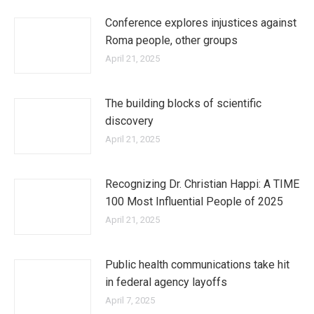
Conference explores injustices against
Roma people, other groups
April 21, 2025
The building blocks of scientific
discovery
April 21, 2025
Recognizing Dr. Christian Happi: A TIME
100 Most Influential People of 2025
April 21, 2025
Public health communications take hit
in federal agency layoffs
April 7, 2025