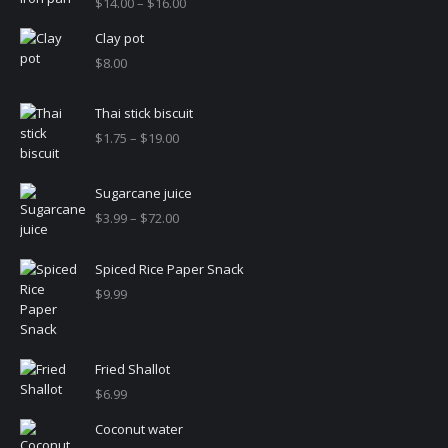
Price
$
14.00
–
$
16.00
range:
Clay pot
$14.00
through
$
8.00
$16.00
Thai stick biscuit
Price
$
1.75
–
$
19.00
range:
$1.75
Sugarcane juice
through
$19.00
Price
$
3.99
–
$
72.00
range:
$3.99
Spiced Rice Paper Snack
through
$
9.99
$72.00
Fried Shallot
$
6.99
Coconut water