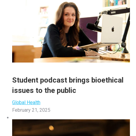
Student podcast brings bioethical
issues to the public
Global Health
February 21, 2025