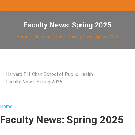
Faculty News: Spring 2025
You are here:
Home
Uncategorized
Faculty News: Spring 2025
Harvard T.H. Chan School of Public Health
Faculty News: Spring 2025
Home
Faculty News: Spring 2025